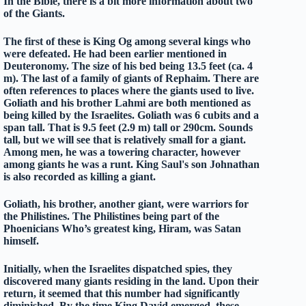
In the Bible, there is a bit more information about two
of the Giants.
The first of these is King Og among several kings who
were defeated. He had been earlier mentioned in
Deuteronomy. The size of his bed being 13.5 feet (ca. 4
m). The last of a family of giants of Rephaim. There are
often references to places where the giants used to live.
Goliath and his brother Lahmi are both mentioned as
being killed by the Israelites. Goliath was 6 cubits and a
span tall. That is 9.5 feet (2.9 m) tall or 290cm. Sounds
tall, but we will see that is relatively small for a giant.
Among men, he was a towering character, however
among giants he was a runt. King Saul's son Johnathan
is also recorded as killing a giant.
Goliath, his brother, another giant, were warriors for
the Philistines. The Philistines being part of the
Phoenicians Who’s greatest king, Hiram, was Satan
himself.
Initially, when the Israelites dispatched spies, they
discovered many giants residing in the land. Upon their
return, it seemed that this number had significantly
diminished. By the time King David emerged, these