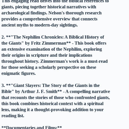
This engaging read delves into the biblical references to
giants, piecing together historical narratives with
archaeological findings. Nelson's thorough research
provides a comprehensive overview that connects
ancient myths to modern-day sightings.
2. **"The Nephilim Chronicles: A Biblical History of
the Giants" by Fritz Zimmerman** - This book offers
an extensive examination of the Nephilim, exploring
their origins in scripture and their implications
throughout history. Zimmerman's work is a must-read
for those seeking a scholarly perspective on these
enigmatic figures.
3. **"Giant Slayers: The Story of the Giants in the
Bible" by Arthur J. F. Smith** - A compelling narrative
that recounts the stories of those who confronted giants,
this book combines historical context with a spiritual
lens, making it a thought-provoking addition to your
reading list.
**Documentaries and Films:**