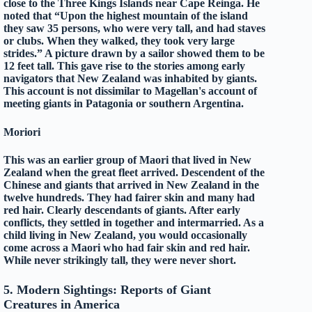
close to the Three Kings Islands near Cape Reinga. He
noted that “Upon the highest mountain of the island
they saw 35 persons, who were very tall, and had staves
or clubs. When they walked, they took very large
strides.” A picture drawn by a sailor showed them to be
12 feet tall. This gave rise to the stories among early
navigators that New Zealand was inhabited by giants.
This account is not dissimilar to Magellan's account of
meeting giants in Patagonia or southern Argentina.
Moriori
This was an earlier group of Maori that lived in New
Zealand when the great fleet arrived. Descendent of the
Chinese and giants that arrived in New Zealand in the
twelve hundreds. They had fairer skin and many had
red hair. Clearly descendants of giants. After early
conflicts, they settled in together and intermarried. As a
child living in New Zealand, you would occasionally
come across a Maori who had fair skin and red hair.
While never strikingly tall, they were never short.
5
. Modern Sightings: Reports of Giant
Creatures in America