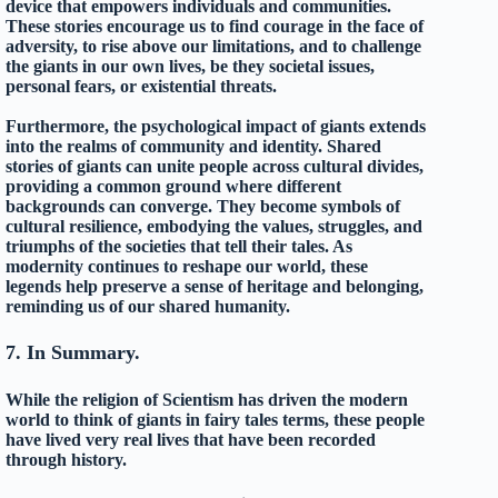
device that empowers individuals and communities.
These stories encourage us to find courage in the face of
adversity, to rise above our limitations, and to challenge
the giants in our own lives, be they societal issues,
personal fears, or existential threats.
Furthermore, the psychological impact of giants extends
into the realms of community and identity. Shared
stories of giants can unite people across cultural divides,
providing a common ground where different
backgrounds can converge. They become symbols of
cultural resilience, embodying the values, struggles, and
triumphs of the societies that tell their tales. As
modernity continues to reshape our world, these
legends help preserve a sense of heritage and belonging,
reminding us of our shared humanity.
7. In Summary.
While the religion of Scientism has driven the modern
world to think of giants in fairy tales terms, these people
have lived very real lives that have been recorded
through history.