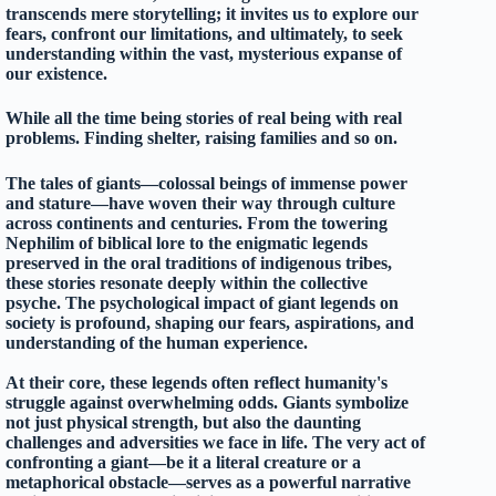
transcends mere storytelling; it invites us to explore our
fears, confront our limitations, and ultimately, to seek
understanding within the vast, mysterious expanse of
our existence.
While all the time being stories of real being with real
problems. Finding shelter, raising families and so on.
The tales of giants—colossal beings of immense power
and stature—have woven their way through culture
across continents and centuries. From the towering
Nephilim of biblical lore to the enigmatic legends
preserved in the oral traditions of indigenous tribes,
these stories resonate deeply within the collective
psyche. The psychological impact of giant legends on
society is profound, shaping our fears, aspirations, and
understanding of the human experience.
At their core, these legends often reflect humanity's
struggle against overwhelming odds. Giants symbolize
not just physical strength, but also the daunting
challenges and adversities we face in life. The very act of
confronting a giant—be it a literal creature or a
metaphorical obstacle—serves as a powerful narrative