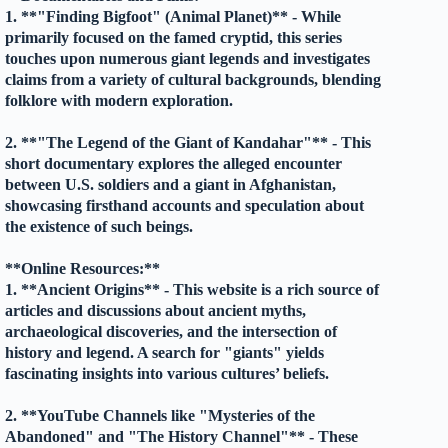
1. **"Finding Bigfoot" (Animal Planet)** - While
primarily focused on the famed cryptid, this series
touches upon numerous giant legends and investigates
claims from a variety of cultural backgrounds, blending
folklore with modern exploration.
2. **"The Legend of the Giant of Kandahar"** - This
short documentary explores the alleged encounter
between U.S. soldiers and a giant in Afghanistan,
showcasing firsthand accounts and speculation about
the existence of such beings.
**Online Resources:**
1. **Ancient Origins** - This website is a rich source of
articles and discussions about ancient myths,
archaeological discoveries, and the intersection of
history and legend. A search for "giants" yields
fascinating insights into various cultures’ beliefs.
2. **YouTube Channels like "Mysteries of the
Abandoned" and "The History Channel"** - These