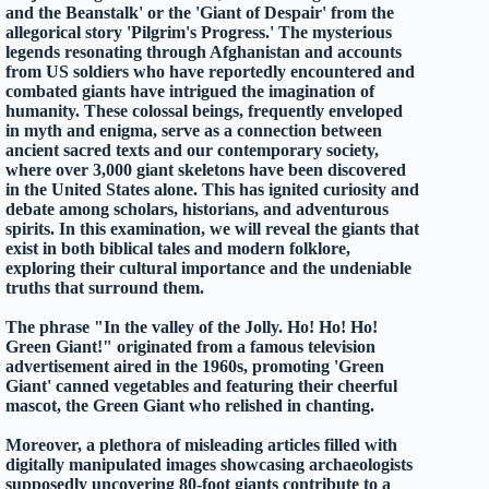
and the Beanstalk' or the 'Giant of Despair' from the
allegorical story 'Pilgrim's Progress.' The mysterious
legends resonating through Afghanistan and accounts
from US soldiers who have reportedly encountered and
combated giants have intrigued the imagination of
humanity. These colossal beings, frequently enveloped
in myth and enigma, serve as a connection between
ancient sacred texts and our contemporary society,
where over 3,000 giant skeletons have been discovered
in the United States alone. This has ignited curiosity and
debate among scholars, historians, and adventurous
spirits. In this examination, we will reveal the giants that
exist in both biblical tales and modern folklore,
exploring their cultural importance and the undeniable
truths that surround them.
The phrase "In the valley of the Jolly. Ho! Ho! Ho!
Green Giant!" originated from a famous television
advertisement aired in the 1960s, promoting 'Green
Giant' canned vegetables and featuring their cheerful
mascot, the Green Giant who relished in chanting.
Moreover, a plethora of misleading articles filled with
digitally manipulated images showcasing archaeologists
supposedly uncovering 80-foot giants contribute to a