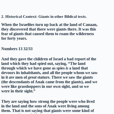
2. Historical Context: Giants in other Biblical texts.
When the Israelites turn up back at the land of Canaan,
they discovered that there were giants there. It was this
fear of giants that caused them to roam the wilderness
for forty years.
Numbers 13 32/33
And they gave the children of Israel a bad report of the
land which they had spied out, saying, “The land
through which we have gone as spies
is
a land that
devours its inhabitants, and all the people whom we saw
in it
are
men of
great
stature. There we saw the giants
(the descendants of Anak came from the giants), and we
were like grasshoppers in our own sight, and so we
were in their sight.”
They are saying how strong the people were who lived
in the land and the sons of Anak were living among
them. That is not saying that giants were some kind of