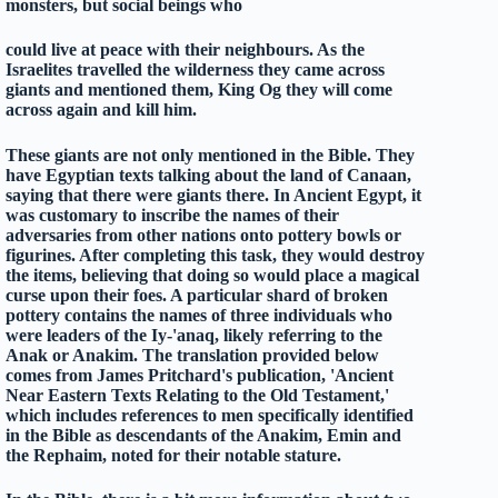
monsters, but social beings who
could live at peace with their neighbours. As the
Israelites travelled the wilderness they came across
giants and mentioned them, King Og they will come
across again and kill him.
These giants are not only mentioned in the Bible. They
have Egyptian texts talking about the land of Canaan,
saying that there were giants there. In Ancient Egypt, it
was customary to inscribe the names of their
adversaries from other nations onto pottery bowls or
figurines. After completing this task, they would destroy
the items, believing that doing so would place a magical
curse upon their foes. A particular shard of broken
pottery contains the names of three individuals who
were leaders of the Iy-'anaq, likely referring to the
Anak or Anakim. The translation provided below
comes from James Pritchard's publication, 'Ancient
Near Eastern Texts Relating to the Old Testament,'
which includes references to men specifically identified
in the Bible as descendants of the Anakim, Emin and
the Rephaim, noted for their notable stature.