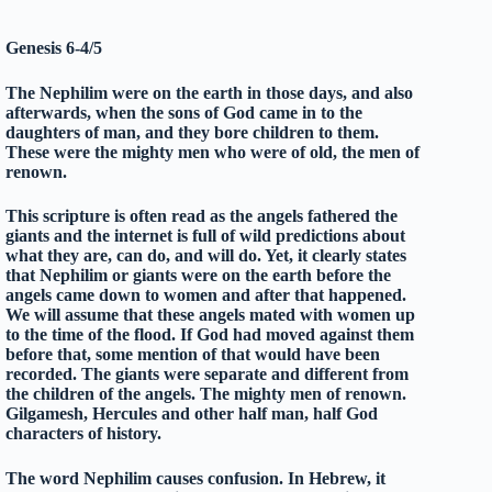
Genesis 6-4/5
The Nephilim were on the earth in those days, and also
afterwards, when the sons of God came in to the
daughters of man, and they bore children to them.
These were the mighty men who were of old, the men of
renown.
This scripture is often read as the angels fathered the
giants and the internet is full of wild predictions about
what they are, can do, and will do. Yet, it clearly states
that Nephilim or giants were on the earth before the
angels came down to women and after that happened.
We will assume that these angels mated with women up
to the time of the flood. If God had moved against them
before that, some mention of that would have been
recorded. The giants were separate and different from
the children of the angels. The mighty men of renown.
Gilgamesh, Hercules and other half man, half God
characters of history.
The word Nephilim causes confusion. In Hebrew, it