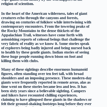
religion of scientism.
In the heart of the American wilderness, tales of giant
creatures echo through the canyons and forests,
drawing on centuries of folklore while intertwining with
contemporary encounters. From the towering peaks of
the Rocky Mountains to the dense thickets of the
Appalachian Trail, witnesses have come forth with
astonishing reports of colossal beings that challenge the
very fabric of reality as we know it. Some stories speak
of explorers being badly injured and being nursed back
to health by these gentle giants. Indian stories of seeing
these huge people running down bison on foot and
killing them with clubs.
Many of these sightings describe enormous humanoid
figures, often standing over ten feet tall, with broad
shoulders and an imposing presence. These modern-day
giants were frequently reported in remote areas, alas as
time went on these stories became less and less. It has
been sixty years since a believable sighting. Campers
and hikers have recounted chilling experiences,
claiming to have glimpsed these giants in the shadows or
felt their ground-shaking footsteps long before they ever