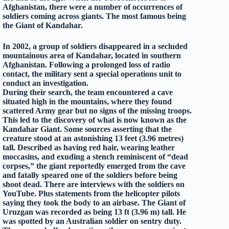
Afghanistan, there were a number of occurrences of
soldiers coming across giants. The most famous being
the Giant of Kandahar.
In 2002, a group of soldiers disappeared in a secluded
mountainous area of Kandahar, located in southern
Afghanistan. Following a prolonged loss of radio
contact, the military sent a special operations unit to
conduct an investigation.
During their search, the team encountered a cave
situated high in the mountains, where they found
scattered Army gear but no signs of the missing troops.
This led to the discovery of what is now known as the
Kandahar Giant. Some sources asserting that the
creature stood at an astonishing 13 feet (3.96 metres)
tall. Described as having red hair, wearing leather
moccasins, and exuding a stench reminiscent of “dead
corpses,” the giant reportedly emerged from the cave
and fatally speared one of the soldiers before being
shoot dead. There are interviews with the soldiers on
YouTube. Plus statements from the helicopter pilots
saying they took the body to an airbase. The Giant of
Uruzgan was recorded as being 13 ft (3.96 m) tall. He
was spotted by an Australian soldier on sentry duty.