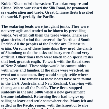
Kublai Khan ruled the eastern Tartarian empire and
China. When war closed the Silk Road, he promoted
sea exploration and trade. Great Chinese fleets travelled
the world. Especially the Pacific.
The seafaring boats were just giant junks. They were
not very agile and tended to be blown by prevailing
winds. We often call them the trade winds. There are
giant circles of wind that covered the North and South
Pacific. All the peoples of the Pacific are Chinese in
origin. On some of these huge ships they used the giants
of Shandong to do the tasks ordinary men found very
difficult. Other times they were taken to do special tasks
that took great strength. To work with the Kauri trees
of New Zealand. These ships would be communities
with wives and families. If the ships were wrecked, an
event not uncommon, they would simply settle where
they were. The remains of these boats have been found
in the USA, Australia and New Zealand. Carrying with
them giants to all the Pacific. These fleets stopped
suddenly in the late 1400s when a new government
became isolationist. Returning fleets had to give up
sailing or leave and settle somewhere else. Many left and
settled in the Pacific region, with the largest of twelve