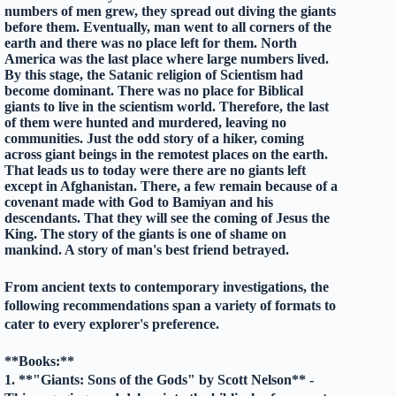
numbers of men grew, they spread out diving the giants
before them. Eventually, man went to all corners of the
earth and there was no place left for them. North
America was the last place where large numbers lived.
By this stage, the Satanic religion of Scientism had
become dominant. There was no place for Biblical
giants to live in the scientism world. Therefore, the last
of them were hunted and murdered, leaving no
communities. Just the odd story of a hiker, coming
across giant beings in the remotest places on the earth.
That leads us to today were there are no giants left
except in Afghanistan. There, a few remain because of a
covenant made with God to Bamiyan and his
descendants. That they will see the coming of Jesus the
King. The story of the giants is one of shame on
mankind. A story of man's best friend betrayed.
From ancient texts to contemporary investigations, the
following recommendations span a variety of formats to
cater to every explorer's preference.
**Books:**
1. **"Giants: Sons of the Gods" by Scott Nelson** -