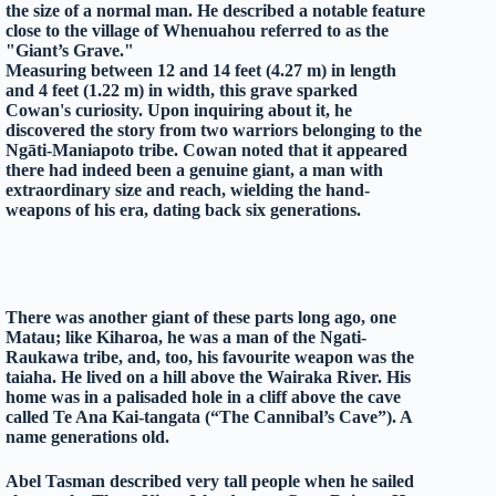
the size of a normal man. He described a notable feature
close to the village of Whenuahou referred to as the
"Giant’s Grave."
Measuring between 12 and 14 feet (4.27 m) in length
and 4 feet (1.22 m) in width, this grave sparked
Cowan's curiosity. Upon inquiring about it, he
discovered the story from two warriors belonging to the
Ngāti-Maniapoto tribe. Cowan noted that it appeared
there had indeed been a genuine giant, a man with
extraordinary size and reach, wielding the hand-
weapons of his era, dating back six generations.
There was another giant of these parts long ago, one
Matau; like Kiharoa, he was a man of the Ngati-
Raukawa tribe, and, too, his favourite weapon was the
taiaha. He lived on a hill above the Wairaka River. His
home was in a palisaded hole in a cliff above the cave
called
Te Ana Kai-tangata
(“The Cannibal’s Cave”).
A
name generations old.
Abel Tasman described very tall people when he sailed