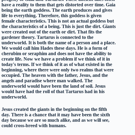
have a reality to them that gets distorted over time. Gaia
being the earth goddess. The earth produces and gives
life to everything. Therefore, this goddess is given
female characteristics. This is not an actual goddess but
the characteristics of a being. This is just the dirt. Giants
were created out of the earth or dirt. That fits the
gardener theory. Tartarus is connected to the
underworld. It is both the name of a person and a place.
We would call him Hades these days. He is a form of
cherubim or seraphim and does not have the ability to
create life. Now we have a problem if we think of it in
today's terms. If we think of it as of what existed in the
beginning, where there were only two realms that were
occupied. The heaven with the father, Jesus, and the
angels and paradise where man walked. The
underworld would have been the land of soil. Jesus
would have had the roll of that Tartarus had in his
underworld.
Jesus created the giants in the beginning on the fifth
day. There is a chance that it may have been the sixth
day because we are so much alike, and as we will see,
could cross-breed with humans.