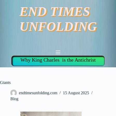
Skip
END TIMES
to
content
UNFOLDING
Why King Charles is the Antichrist
Giants
endtimesunfolding.com
15 August 2025
Blog