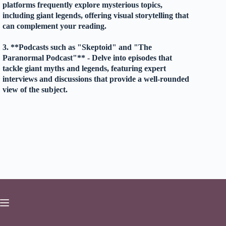
platforms frequently explore mysterious topics,
including giant legends, offering visual storytelling that
can complement your reading.
3. **Podcasts such as "Skeptoid" and "The
Paranormal Podcast"** - Delve into episodes that
tackle giant myths and legends, featuring expert
interviews and discussions that provide a well-rounded
view of the subject.