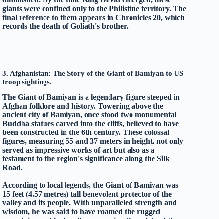
giants were confined only to the Philistine territory. The
final reference to them appears in Chronicles 20, which
records the death of Goliath's brother.
3. Afghanistan: The Story of the Giant of Bamiyan to US
troop sightings.
The Giant of Bamiyan is a legendary figure steeped in
Afghan folklore and history. Towering above the
ancient city of Bamiyan, once stood two monumental
Buddha statues carved into the cliffs, believed to have
been constructed in the 6th century. These colossal
figures, measuring 55 and 37 meters in height, not only
served as impressive works of art but also as a
testament to the region's significance along the Silk
Road.
According to local legends, the Giant of Bamiyan was
15 feet (4.57 metres) tall benevolent protector of the
valley and its people. With unparalleled strength and
wisdom, he was said to have roamed the rugged