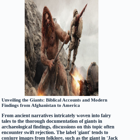
Unveiling the Giants: Biblical Accounts and Modern
Findings from Afghanistan to America
From ancient narratives intricately woven into fairy
tales to the thorough documentation of giants in
archaeological findings, discussions on this topic often
encounter swift rejection. The label 'giant' tends to
conjure images from folklore, such as the giant in 'Jack