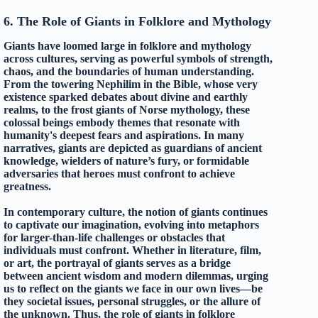
6. The Role of Giants in Folklore and Mythology
Giants have loomed large in folklore and mythology
across cultures, serving as powerful symbols of strength,
chaos, and the boundaries of human understanding.
From the towering Nephilim in the Bible, whose very
existence sparked debates about divine and earthly
realms, to the frost giants of Norse mythology, these
colossal beings embody themes that resonate with
humanity's deepest fears and aspirations. In many
narratives, giants are depicted as guardians of ancient
knowledge, wielders of nature’s fury, or formidable
adversaries that heroes must confront to achieve
greatness.
In contemporary culture, the notion of giants continues
to captivate our imagination, evolving into metaphors
for larger-than-life challenges or obstacles that
individuals must confront. Whether in literature, film,
or art, the portrayal of giants serves as a bridge
between ancient wisdom and modern dilemmas, urging
us to reflect on the giants we face in our own lives—be
they societal issues, personal struggles, or the allure of
the unknown. Thus, the role of giants in folklore