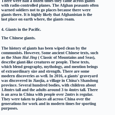
There were half a dozen times they came across giants
with radio-controlled planes. The Afghan peasants often
warned soldiers not to go places because there were
giants there. It is highly likely that Afghanistan is the
last place on earth where, the giants roam.
4. Giants in the Pacific.
The Chinese giants.
The history of giants has been wiped clean by the
communists. However, Some ancient Chinese texts, such
as the
Shan Hai Jing
( Classic of Mountains and Seas),
describe giant-like creatures or people. These texts,
which blend geography, mythology, and mention beings
of extraordinary size and strength. There are some
modern discoveries as well. In 2016, a giants' graveyard
was discovered in Jiaojia, a village in
China's
Shandong
province. Several hundred bodies, with children about
1.8mtrs tall and the adults around 3 to 4mtrs tall. There
is an area in China with people over 2mtrs is regular.
They were taken to places all across China over the
generations for work and in modern times for sporting
purposes.