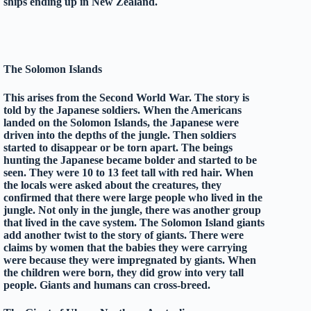
ships ending up in New Zealand.
The Solomon Islands
This arises from the Second World War. The story is
told by the Japanese soldiers. When the Americans
landed on the Solomon Islands, the Japanese were
driven into the depths of the jungle. Then soldiers
started to disappear or be torn apart. The beings
hunting the Japanese became bolder and started to be
seen. They were 10 to 13 feet tall with red hair. When
the locals were asked about the creatures, they
confirmed that there were large people who lived in the
jungle. Not only in the jungle, there was another group
that lived in the cave system. The Solomon Island giants
add another twist to the story of giants. There were
claims by women that the babies they were carrying
were because they were impregnated by giants. When
the children were born, they did grow into very tall
people. Giants and humans can cross-breed.