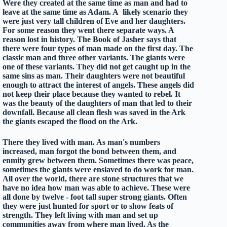
Were they created at the same time as man and had to
leave at the same time as Adam. A likely scenario they
were just very tall children of Eve and her daughters.
For some reason they went there separate ways. A
reason lost in history. The Book of Jasher says that
there were four types of man made on the first day. The
classic man and three other variants. The giants were
one of these variants. They did not get caught up in the
same sins as man. Their daughters were not beautiful
enough to attract the interest of angels. These angels did
not keep their place because they wanted to rebel. It
was the beauty of the daughters of man that led to their
downfall. Because all clean flesh was saved in the Ark
the giants escaped the flood on the Ark.
There they lived with man. As man's numbers
increased, man forgot the bond between them, and
enmity grew between them. Sometimes there was peace,
sometimes the giants were enslaved to do work for man.
All over the world, there are stone structures that we
have no idea how man was able to achieve. These were
all done by twelve - foot tall super strong giants. Often
they were just hunted for sport or to show feats of
strength. They left living with man and set up
communities away from where man lived. As the