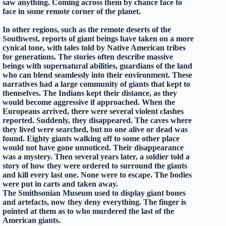
saw anything. Coming across them by chance face to
face in some remote corner of the planet.
In other regions, such as the remote deserts of the
Southwest, reports of giant beings have taken on a more
cynical tone, with tales told by Native American tribes
for generations. The stories often describe massive
beings with supernatural abilities, guardians of the land
who can blend seamlessly into their environment. These
narratives had a large community of giants that kept to
themselves. The Indians kept their distance, as they
would become aggressive if approached. When the
Europeans arrived, there were several violent clashes
reported. Suddenly, they disappeared. The caves where
they lived were searched, but no one alive or dead was
found. Eighty giants walking off to some other place
would not have gone unnoticed. Their disappearance
was a mystery. Then several years later, a soldier told a
story of how they were ordered to surround the giants
and kill every last one. None were to escape. The bodies
were put in carts and taken away.
The Smithsonian Museum used to display giant bones
and artefacts, now they deny everything. The finger is
pointed at them as to who murdered the last of the
American giants.