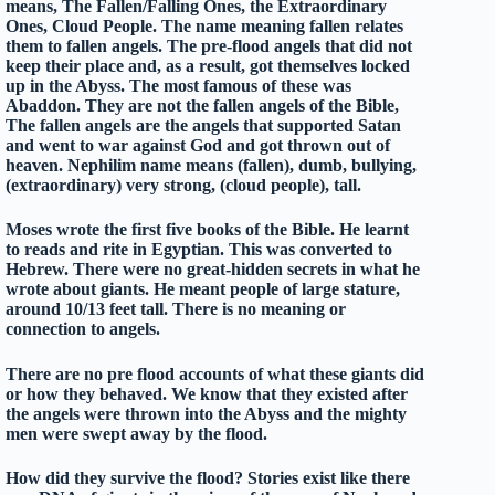
means, The Fallen/Falling Ones, the Extraordinary
Ones, Cloud People. The name meaning fallen relates
them to fallen angels. The pre-flood angels that did not
keep their place and, as a result, got themselves locked
up in the Abyss. The most famous of these was
Abaddon. They are not the fallen angels of the Bible,
The fallen angels are the angels that supported Satan
and went to war against God and got thrown out of
heaven. Nephilim name means (fallen), dumb, bullying,
(extraordinary) very strong, (cloud people), tall.
Moses wrote the first five books of the Bible. He learnt
to reads and rite in Egyptian. This was converted to
Hebrew. There were no great-hidden secrets in what he
wrote about giants. He meant people of large stature,
around 10/13 feet tall. There is no meaning or
connection to angels.
There are no pre flood accounts of what these giants did
or how they behaved. We know that they existed after
the angels were thrown into the Abyss and the mighty
men were swept away by the flood.
How did they survive the flood? Stories exist like there