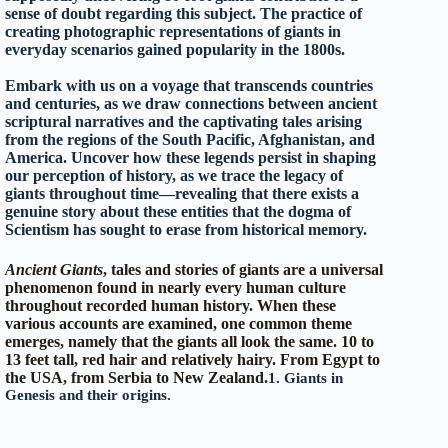
sense of doubt regarding this subject. The practice of
creating photographic representations of giants in
everyday scenarios gained popularity in the 1800s.
Embark with us on a voyage that transcends countries
and centuries, as we draw connections between ancient
scriptural narratives and the captivating tales arising
from the regions of the South Pacific, Afghanistan, and
America. Uncover how these legends persist in shaping
our perception of history, as we trace the legacy of
giants throughout time—revealing that there exists a
genuine story about these entities that the dogma of
Scientism has sought to erase from historical memory.
Ancient Giants
, tales and stories of giants are a universal
phenomenon found in nearly every human culture
throughout recorded human history. When these
various accounts are examined, one common theme
emerges, namely that the giants
all look the same. 10 to
13 feet tall, red hair and relatively hairy.
From Egypt to
the USA, from Serbia to New Zealand.
1. Giants in
Genesis and their origins.