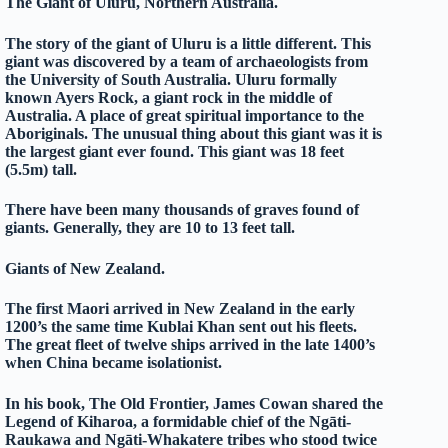
The Giant of Uluru, Northern Australia.
The story of the giant of Uluru is a little different. This
giant was discovered by a team of archaeologists from
the University of South Australia. Uluru formally
known Ayers Rock, a giant rock in the middle of
Australia. A place of great spiritual importance to the
Aboriginals. The unusual thing about this giant was it is
the largest giant ever found. This giant was 18 feet
(5.5m) tall.
There have been many thousands of graves found of
giants. Generally, they are 10 to 13 feet tall.
Giants of New Zealand.
The first Maori arrived in New Zealand in the early
1200’s the same time Kublai Khan sent out his fleets.
The great fleet of twelve ships arrived in the late 1400’s
when China became isolationist.
In his book, The Old Frontier, James Cowan shared the
Legend of Kiharoa, a formidable chief of the Ngāti-
Raukawa and Ngāti-Whakatere tribes who stood twice