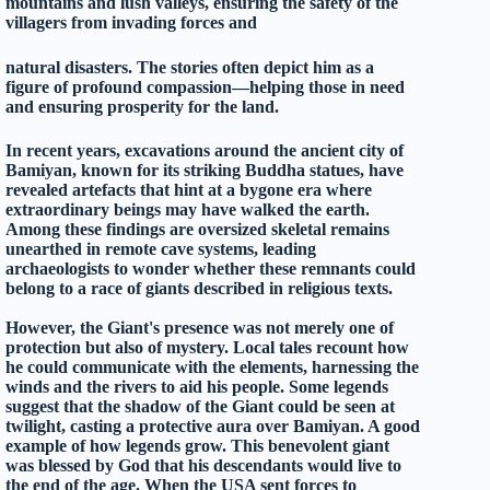
mountains and lush valleys, ensuring the safety of the
villagers from invading forces and
natural disasters. The stories often depict him as a
figure of profound compassion—helping those in need
and ensuring prosperity for the land.
In recent years, excavations around the ancient city of
Bamiyan, known for its striking Buddha statues, have
revealed artefacts that hint at a bygone era where
extraordinary beings may have walked the earth.
Among these findings are oversized skeletal remains
unearthed in remote cave systems, leading
archaeologists to wonder whether these remnants could
belong to a race of giants described in religious texts.
However, the Giant's presence was not merely one of
protection but also of mystery. Local tales recount how
he could communicate with the elements, harnessing the
winds and the rivers to aid his people. Some legends
suggest that the shadow of the Giant could be seen at
twilight, casting a protective aura over Bamiyan. A good
example of how legends grow. This benevolent giant
was blessed by God that his descendants would live to
the end of the age. When the USA sent forces to