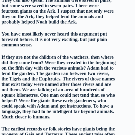
They can also speak. The animals were saved in pairs,
but some were saved in seven pairs. There were
fourteen giants on the Ark. I suspect that not only were
they on the Ark, they helped tend the animals and
probably helped Noah build the Ark.
You have most likely never heard this argument put
forward before. It is not very exciting, but just plain
common sense.
If they are not the children of the watchers, then where
did they come from? Were they created in the beginning
on the fifth day with the various animals? Adam had to
tend the garden. The garden ran between two rivers,
the Tigris and the Euphrates. The rivers of those names
that exist today were named after those rivers and are
not them. We are talking of an area of hundreds of
square kilometres. One man could not tend that, so who
helped? Were the giants these early gardeners, who
could speak with Adam and get instructions. To have a
language, they had to be intelligent far beyond animals.
Much closer to humans.
The earliest records or folk stories have giants being the
progeny of Gaia and Tartarus. These ancient tales often