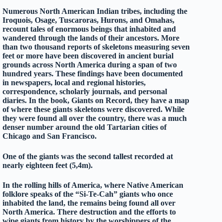
Numerous North American Indian tribes, including the
Iroquois, Osage, Tuscaroras, Hurons, and Omahas,
recount tales of enormous beings that inhabited and
wandered through the lands of their ancestors. More
than two thousand reports of skeletons measuring seven
feet or more have been discovered in ancient burial
grounds across North America during a span of two
hundred years. These findings have been documented
in newspapers, local and regional histories,
correspondence, scholarly journals, and personal
diaries. In the book, Giants on Record, they have a map
of where these giants skeletons were discovered. While
they were found all over the country, there was a much
denser number around the old Tartarian cities of
Chicago and San Francisco.
One of the giants was the second tallest recorded at
nearly eighteen feet (5,4m).
In the rolling hills of America, where Native American
folklore speaks of the “Si-Te-Cah” giants who once
inhabited the land, the remains being found all over
North America. There destruction and the efforts to
wipe giants from history by the worshippers of the