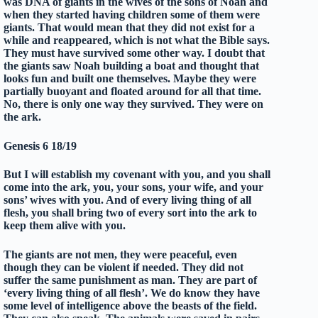
was DNA of giants in the wives of the sons of Noah and
when they started having children some of them were
giants. That would mean that they did not exist for a
while and reappeared, which is not what the Bible says.
They must have survived some other way. I doubt that
the giants saw Noah building a boat and thought that
looks fun and built one themselves. Maybe they were
partially buoyant and floated around for all that time.
No, there is only one way they survived. They were on
the ark.
Genesis 6 18/19
But I will establish my covenant with you, and you shall
come into the ark, you, your sons, your wife, and your
sons’ wives with you. And of every living thing of all
flesh, you shall bring two of every sort into the ark to
keep them alive with you.
The giants are not men, they were peaceful, even
though they can be violent if needed. They did not
suffer the same punishment as man. They are part of
‘every living thing of all flesh’. We do know they have
some level of intelligence above the beasts of the field.