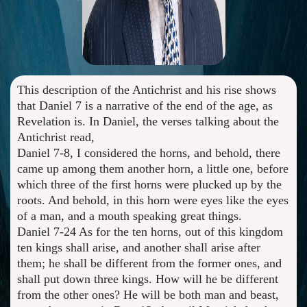
This description of the Antichrist and his rise shows
that Daniel 7 is a narrative of the end of the age, as
Revelation is. In Daniel, the verses talking about the
Antichrist read,
Daniel 7-8, I considered the horns, and behold, there
came up among them another horn, a little one, before
which three of the first horns were plucked up by the
roots. And behold, in this horn were eyes like the eyes
of a man, and a mouth speaking great things.
Daniel 7-24 As for the ten horns, out of this kingdom
ten kings shall arise, and another shall arise after
them; he shall be different from the former ones, and
shall put down three kings. How will he be different
from the other ones? He will be both man and beast,