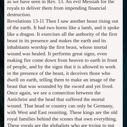
as we have seen in Rev. 13. An evil Messiah for the
royals to deliver them from impending financial
destruction.
Revelations 13-11 Then I saw another beast rising out
of the earth. It had two horns like a lamb, and it spoke
like a dragon. It exercises all the authority of the first
beast in its presence and makes the earth and its
inhabitants worship the first beast, whose mortal
wound was healed. It performs great signs, even
making fire come down from heaven to earth in front
of people, and by the signs that it is allowed to work
in the presence of the beast, it deceives those who
dwell on earth, telling them to make an image of the
beast that was wounded by the sword and yet lived.
Once again, we see a connection between the
Antichrist and the head that suffered the mortal
wound. That head or country can only be Germany,
with West and East reuniting. These kings are the old
royal families behind the scenes that own everything.
These royals are the globalists who are trying to put