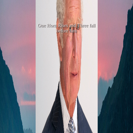
One Horn Rises and Three fall
before him