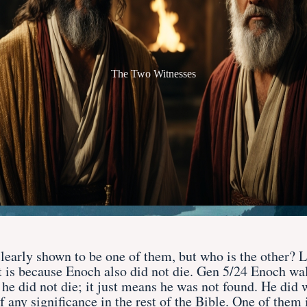
The Two Witnesses
learly shown to be one of them, but who is the other? L
at is because Enoch also did not die. Gen 5/24 Enoch w
he did not die; it just means he was not found. He did 
f any significance in the rest of the Bible. One of the