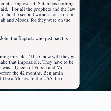
 contesting over it. Satan has nothing
said, “For all the prophets and the law
 is he the second witness, or is it not
ijah and Moses, for they were on the
ohn the Baptist, who just had his
ing miracles? If so, how will they get
ake that impossible. They have to be
ter was a Queen of Persia and Moses
l before the 42 months. Benjamin
d be a Moses. In the USA, he is
t