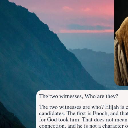
The two witnesses, Who are they?
The two witnesses are who? Elijah is c
candidates. The first is Enoch, and th
for God took him. That does not mean 
connection, and he is not a
character o