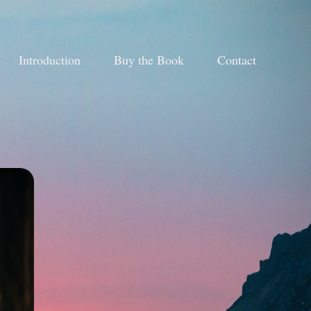
Introduction
Buy the Book
Contact