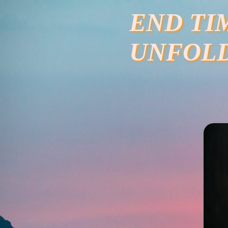
Skip
END TI
to
content
UNFOL