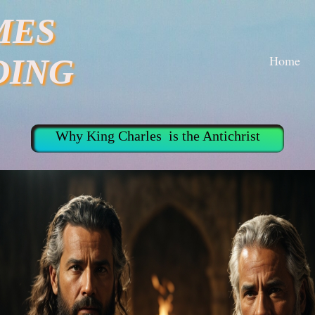
MES
Home
DING
Why King Charles is the Antichrist