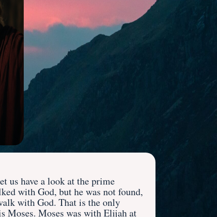
et us have a look at the prime
alked with God, but he was not found,
walk with God. That is the only
m is Moses. Moses was with Elijah at