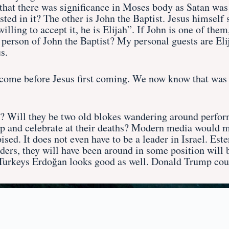
s that there was significance in Moses body as Satan was
ted in it? The other is John the Baptist. Jesus himself 
lling to accept it, he is Elijah”. If John is one of them,
he person of John the Baptist? My personal guests are El
s.
come before Jesus first coming. We now know that was J
d? Will they be two old blokes wandering around perform
top and celebrate at their deaths? Modern media would m
sed. It does not even have to be a leader in Israel. Es
aders, they will have been around in some position wil
 Turkeys Erdoğan looks good as well. Donald Trump coul
Home
Introduction
Buy the Book
Contac