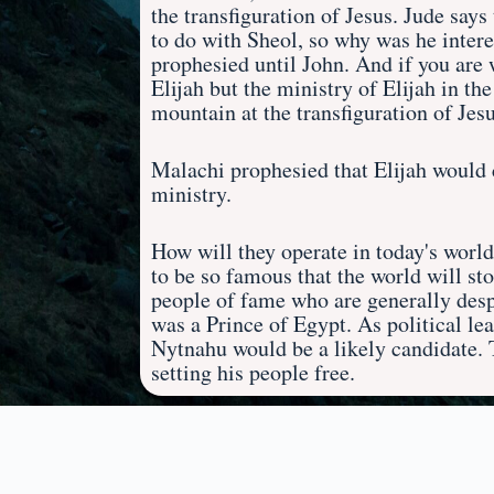
the transfiguration of Jesus. Jude say
to do with Sheol, so why was he interes
prophesied until John. And if you are wi
Elijah but the ministry of Elijah in t
mountain at the transfiguration of Jesu
Malachi prophesied that Elijah would 
ministry.
How will they operate in today's worl
to be so famous that the world will s
people of fame who are generally despi
was a Prince of Egypt. As political le
Nytnahu would be a likely candidate.
setting his people free.