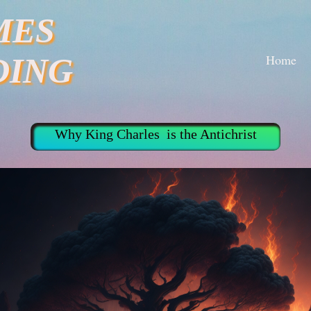
MES
Home
DING
Why King Charles is the Antichrist