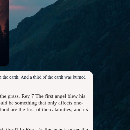
 the earth. And a third of the earth was burned
 the grass. Rev 7 The first angel blew his
uld be something that only affects one-
ood are the first of the calamities, and its
ich third? In Rev. 15, this event causes the