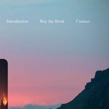
Introduction
Buy the Book
Contact