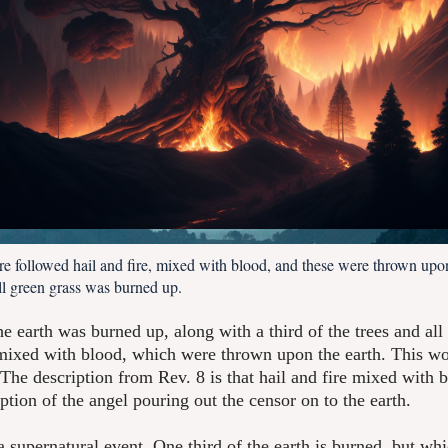
ere followed hail and fire, mixed with blood, and these were thrown upon
all green grass was burned up.
he earth was burned up, along with a third of the trees and all
, mixed with blood, which were thrown upon the earth. This wo
. The description from Rev. 8 is that hail and fire mixed with bl
iption of the angel pouring out the censor on to the earth.
is a supernatural event. One third of the earth is burned, but wh