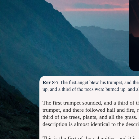
Rev 8-7
The first angel blew his trumpet, and th
up, and a third of the trees were burned up, and 
The first trumpet sounded, and a third of t
trumpet, and there followed hail and fire
third of the trees, plants, and all the grass
description is almost identical to the descr
This is the first of the calamities, and it 