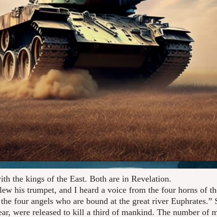
with the kings of the East. Both are in Revelation.
lew his trumpet, and I heard a voice from the four horns of th
the four angels who are bound at the great river Euphrates.”
year, were released to kill a third of mankind. The number of