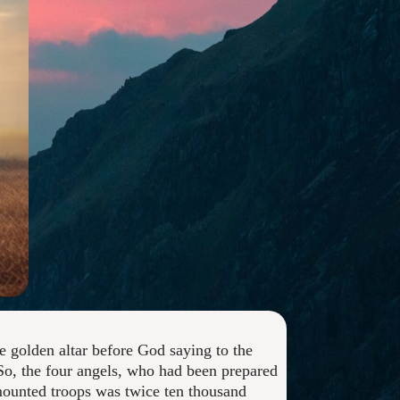
e golden altar before God saying to the
 So, the four angels, who had been prepared
 mounted troops was twice ten thousand