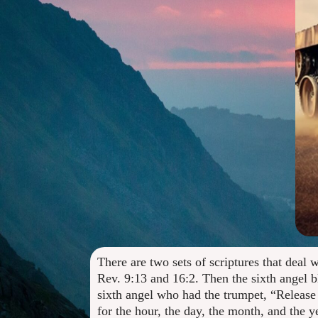
There are two sets of scriptures that deal 
Rev. 9:13 and 16:2. Then the sixth angel b
sixth angel who had the trumpet, “Release 
for the hour, the day, the month, and the 