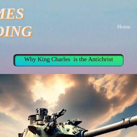
MES
Home
DING
Why King Charles is the Antichrist