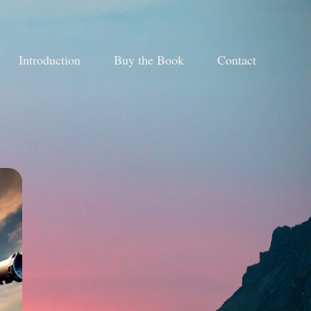
Introduction
Buy the Book
Contact