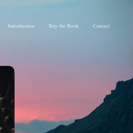
Introduction
Buy the Book
Contact