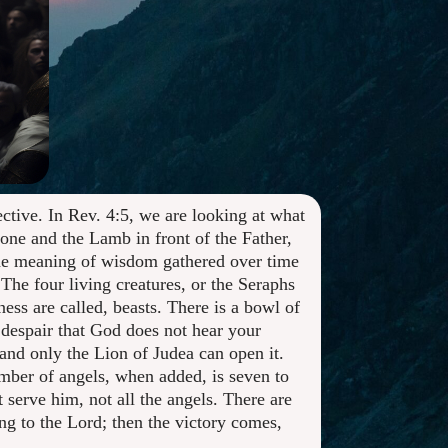
ctive. In Rev. 4:5, we are looking at what
rone and the Lamb in front of the Father,
 the meaning of wisdom gathered over time
The four living creatures, or the Seraphs
ss are called, beasts. There is a bowl of
y despair that God does not hear your
and only the Lion of Judea can open it.
umber of angels, when added, is seven to
t serve him, not all the angels. There are
ing to the Lord; then the victory comes,