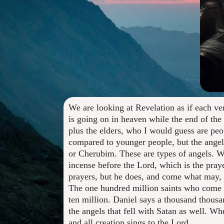
We are looking at Revelation as if each ve
is going on in heaven while the end of the 
plus the elders, who I would guess are peo
compared to younger people, but the angels
or Cherubim. These are types of angels. Wh
incense before the Lord, which is the pray
prayers, but he does, and come what may, h
The one hundred million saints who come ou
ten million. Daniel says a thousand thousan
the angels that fell with Satan as well. Wh
and all creation sings to the Lord.