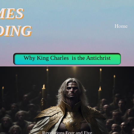
MES
Home
DING
Why King Charles is the Antichrist
Revelations Four and Five