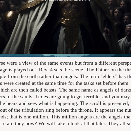
rse were a view of the same events but from a different perspe
age is played out. Rev. 4 sets the scene. The Father on the th
ple from the earth rather than angels. The term "elders" has
 were created at the same time for the tasks set before them. 
ich are then called beasts. The same name as angels of darkne
ers of the saints. Times are going to get terrible, and you ma
e hears and sees what is happening. The scroll is presented, 
t of the tribulation sing before the throne. It appears the n
ds; that is one million. This million angels are the angels tha
ere are they now? We will take a look at that later. They all s